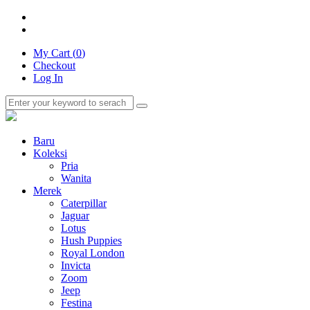
My Cart (
0
)
Checkout
Log In
Baru
Koleksi
Pria
Wanita
Merek
Caterpillar
Jaguar
Lotus
Hush Puppies
Royal London
Invicta
Zoom
Jeep
Festina