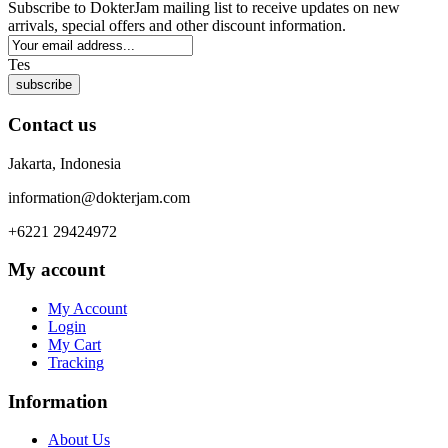
Subscribe to DokterJam mailing list to receive updates on new
arrivals, special offers and other discount information.
Tes
subscribe
Contact us
Jakarta, Indonesia
information@dokterjam.com
+6221 29424972
My account
My Account
Login
My Cart
Tracking
Information
About Us