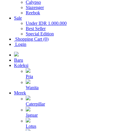
Calypso
Slazenger
Reebok
Sale
Under IDR 1.000.000
Best Seller
Special Edition
Shopping Cart (0)
Login
Baru
Koleksi
Pria
Wanita
Merek
Caterpillar
Jaguar
Lotus