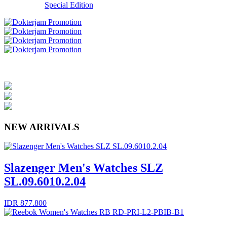
Special Edition
NEW ARRIVALS
Slazenger Men's Watches SLZ
SL.09.6010.2.04
IDR 877.800