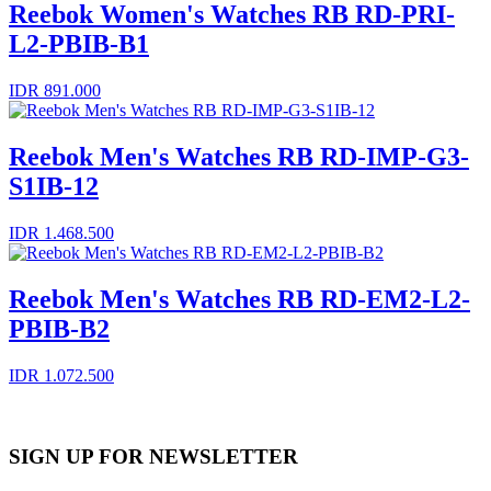
Reebok Women's Watches RB RD-PRI-
L2-PBIB-B1
IDR 891.000
Reebok Men's Watches RB RD-IMP-G3-
S1IB-12
IDR 1.468.500
Reebok Men's Watches RB RD-EM2-L2-
PBIB-B2
IDR 1.072.500
SIGN UP FOR NEWSLETTER