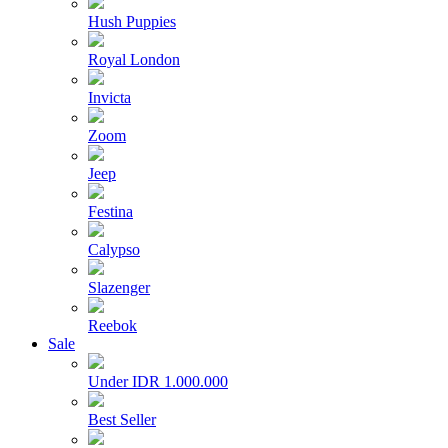
Hush Puppies
Royal London
Invicta
Zoom
Jeep
Festina
Calypso
Slazenger
Reebok
Sale
Under IDR 1.000.000
Best Seller