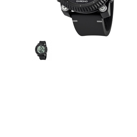
JEEP
FESTINA
CALYP