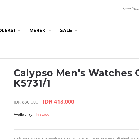
OLEKSI
MEREK
SALE
Calypso Men's Watches 
K5731/1
IDR 418.000
IDR 836.000
DITION
S
HUSH PUPPIES
ROYAL LONDON
Availability:
In stock