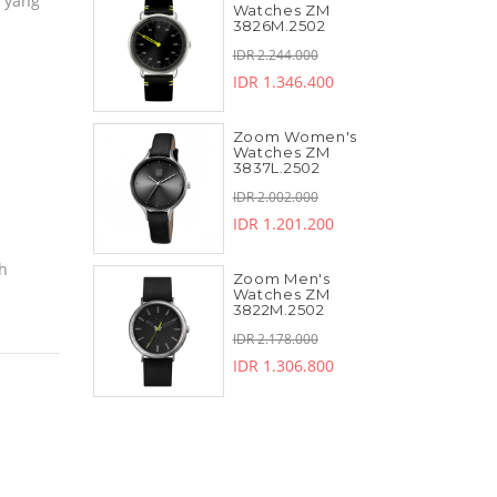
a yang
Watches ZM
3826M.2502
IDR 2.244.000
IDR 1.346.400
Zoom Women's
Watches ZM
3837L.2502
IDR 2.002.000
IDR 1.201.200
ch
Zoom Men's
Watches ZM
3822M.2502
IDR 2.178.000
IDR 1.306.800