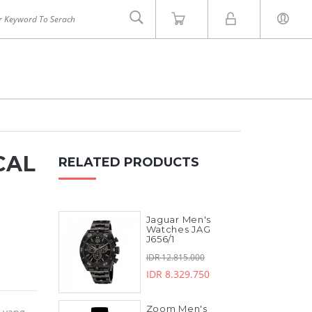
CAL
RELATED PRODUCTS
Jaguar Men's
INVICTA
ZOOM
Watches JAG
J656/1
IDR 12.815.000
IDR 8.329.750
Zoom Men's