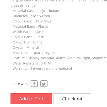
Calypso Men's Watches CAL K5731/1, jam tangan digital pri
didesain dengan:
- Material Case : Polycarbonate
- Diameter Case : 50 mm
SO
SLAZENGER
REEBOK
- Colour Case : Black Silver
- Material Band : Plastic
- Width Band : 24 mm
- Colour Band : Black
- Colour Dial : Digital
- Crystal : Mineral
- Movement : Quartz Digital
- Feature : Display calendar, Alarm, AM / PM, Light, Stopwat
- Water Resistant : 5 ATM
- Warranty : 2 (two) years international
Share with:
Add to Cart
Checkout