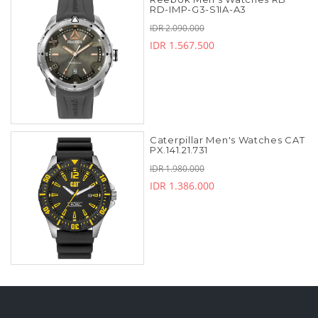
RD-IMP-G3-S1IA-A3
IDR 2.090.000
IDR 1.567.500
Caterpillar Men's Watches CAT
PX.141.21.731
IDR 1.980.000
IDR 1.386.000