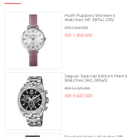
Hush Puppies Women's
Watches HP 3874L.2512
IDR 2.244.000
IDR 1.458.600
Jaguar Special Edition Men's
Watches JAG J654/2
IDR 12.925.000
IDR 9.047.500
Reebok Men's Watches RB