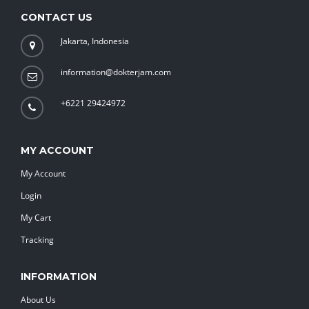
CONTACT US
Jakarta, Indonesia
information@dokterjam.com
+6221 29424972
MY ACCOUNT
My Account
Login
My Cart
Tracking
INFORMATION
About Us