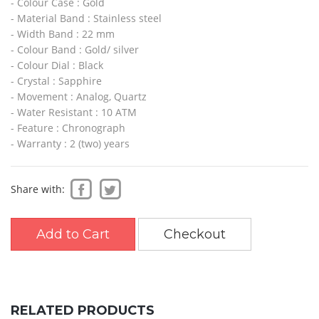
- Colour Case : Gold
- Material Band : Stainless steel
- Width Band : 22 mm
- Colour Band : Gold/ silver
- Colour Dial : Black
- Crystal : Sapphire
- Movement : Analog, Quartz
- Water Resistant : 10 ATM
- Feature : Chronograph
- Warranty : 2 (two) years
Share with:
Add to Cart
Checkout
RELATED PRODUCTS