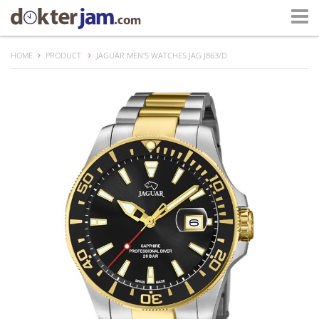
HOME
PRODUCT
JAGUAR MEN'S WATCHES JAG J863/D