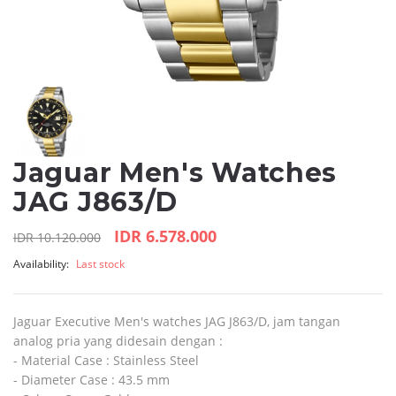
Jaguar Men's Watches
JAG J863/D
IDR 6.578.000
IDR 10.120.000
Availability:
Last stock
Jaguar Executive Men's watches JAG J863/D, jam tangan
analog pria yang didesain dengan :
- Material Case : Stainless Steel
- Diameter Case : 43.5 mm