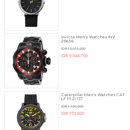
Invicta Men's Watches INV
26636
IDR 13.915.000
IDR 9.044.750
Caterpillar Men's Watches CAT
LF.111.21.137
IDR 1.100.000
IDR 770.000