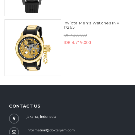
Invicta Men's Watches INV
17265
IDR 7.260.000
IDR 4.719.000
CONTACT US
Jakarta, Indonesia
information@dokterjam.com