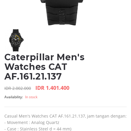
Caterpillar Men's
Watches CAT
AF.161.21.137
IDR 1.401.400
IDR 2.002.000
Availability:
In stock
Casual Men's Watches CAT AF.161.21.137, jam tangan dengan:
- Movement : Analog Quartz
- Case : Stainless Steel d = 44 mm)