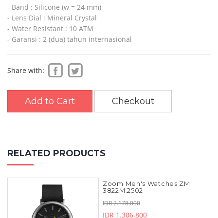
- Band : Silicone (w = 24 mm)
- Lens Dial : Mineral Crystal
- Water Resistant : 10 ATM
- Garansi : 2 (dua) tahun internasional
Share with:
Add to Cart
Checkout
RELATED PRODUCTS
Zoom Men's Watches ZM
3822M.2502
IDR 2.178.000
IDR 1.306.800