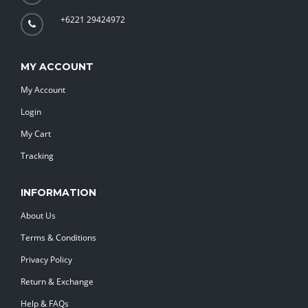
+6221 29424972
MY ACCOUNT
My Account
Login
My Cart
Tracking
INFORMATION
About Us
Terms & Conditions
Privacy Policy
Return & Exchange
Help & FAQs