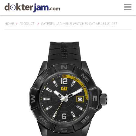
HOME
PRODUCT
CATERPILLAR MEN'S WATCHES CAT AF.161.21.137