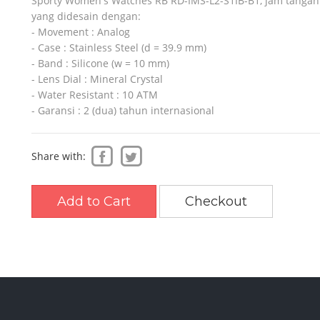
Sporty Women's Watches RB RD-IMS-L2-S1IB-B1, jam tangan
yang didesain dengan:
- Movement : Analog
- Case : Stainless Steel (d = 39.9 mm)
SO
SLAZENGER
REEBOK
- Band : Silicone (w = 10 mm)
- Lens Dial : Mineral Crystal
- Water Resistant : 10 ATM
- Garansi : 2 (dua) tahun internasional
Share with:
Add to Cart
Checkout