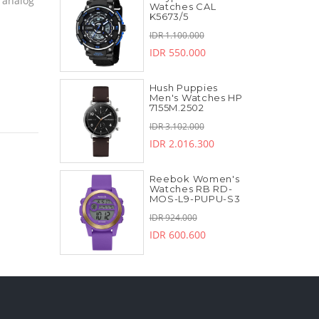
 analog
Watches CAL
K5673/5
IDR 1.100.000
IDR 550.000
Hush Puppies
Men's Watches HP
7155M.2502
IDR 3.102.000
IDR 2.016.300
Reebok Women's
Watches RB RD-
MOS-L9-PUPU-S3
IDR 924.000
IDR 600.600