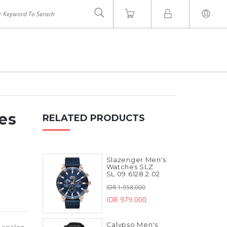
es
RELATED PRODUCTS
Slazenger Men's
INVICTA
ZOOM
Watches SLZ
SL.09.6128.2.02
IDR 1.958.000
IDR 979.000
Calypso Men's