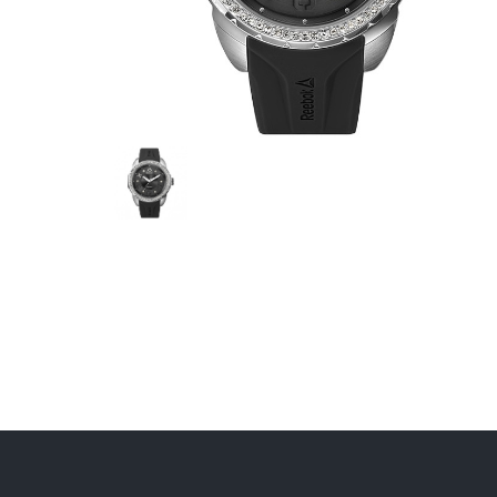
JEEP
FESTINA
CALYP