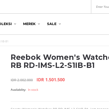
OLEKSI
MEREK
SALE
1IB-B1
Reebok Women's Watch
RB RD-IMS-L2-S1IB-B1
IDR 1.501.500
IDR 2.002.000
DITION
S
HUSH PUPPIES
ROYAL LONDON
Availability:
In stock