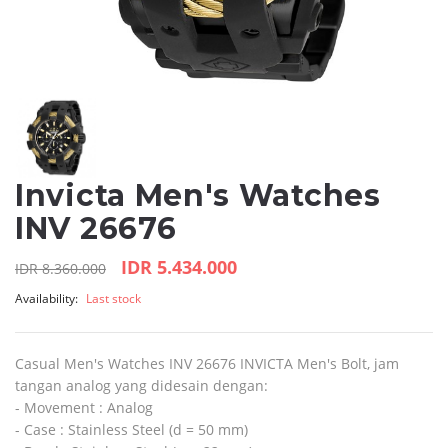
Invicta Men's Watches
INV 26676
IDR 5.434.000
IDR 8.360.000
Availability:
Last stock
Casual Men's Watches INV 26676 INVICTA Men's Bolt, jam
tangan analog yang didesain dengan:
- Movement : Analog
- Case : Stainless Steel (d = 50 mm)