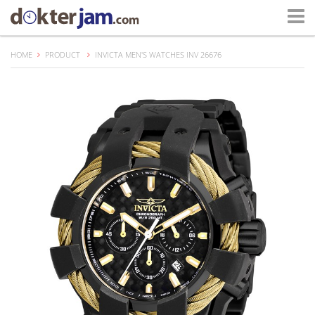
HOME
PRODUCT
INVICTA MEN'S WATCHES INV 26676