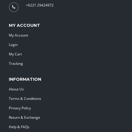
+6221 29424972
MY ACCOUNT
My Account
Login
My Cart
Tracking
INFORMATION
About Us
Terms & Conditions
Privacy Policy
Return & Exchange
Help & FAQs