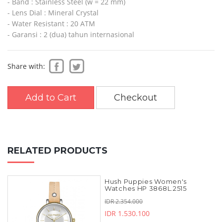
- Band : Stainless Steel (w = 22 mm)
- Lens Dial : Mineral Crystal
- Water Resistant : 20 ATM
- Garansi : 2 (dua) tahun internasional
Share with:
Add to Cart
Checkout
RELATED PRODUCTS
Hush Puppies Women's
Watches HP 3868L.2515
IDR 2.354.000
IDR 1.530.100