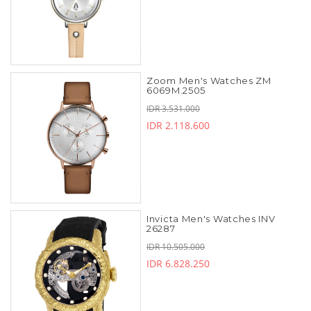
Zoom Men's Watches ZM
6069M.2505
IDR 3.531.000
IDR 2.118.600
Invicta Men's Watches INV
26287
IDR 10.505.000
IDR 6.828.250