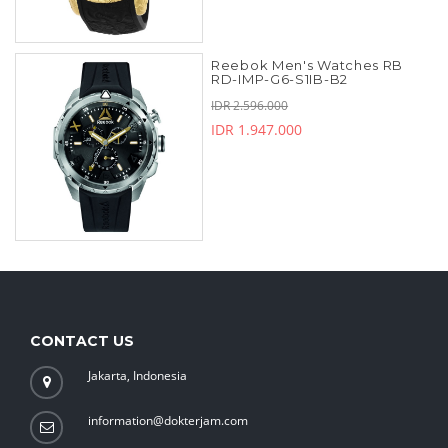
Reebok Men's Watches RB
RD-IMP-G6-S1IB-B2
IDR 2.596.000
IDR 1.947.000
CONTACT US
Jakarta, Indonesia
information@dokterjam.com