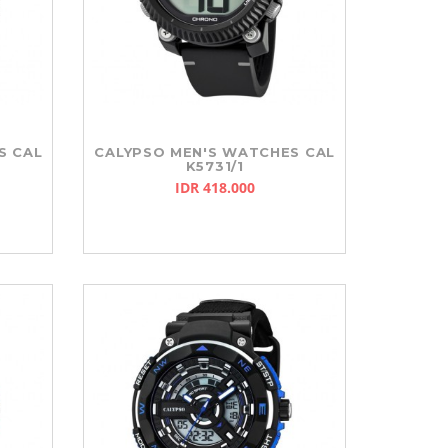
S CAL
CALYPSO MEN'S WATCHES CAL
K5731/1
IDR 418.000