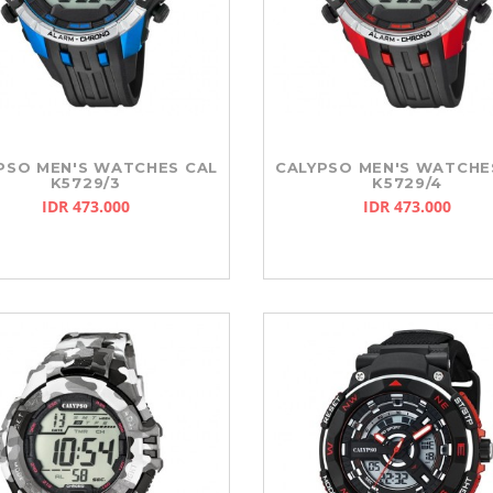
PSO MEN'S WATCHES CAL
CALYPSO MEN'S WATCHE
K5729/3
K5729/4
IDR 473.000
IDR 473.000