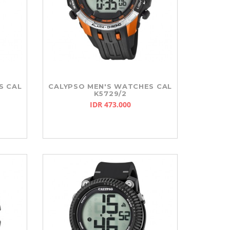
S CAL
CALYPSO MEN'S WATCHES CAL
K5729/2
IDR 473.000