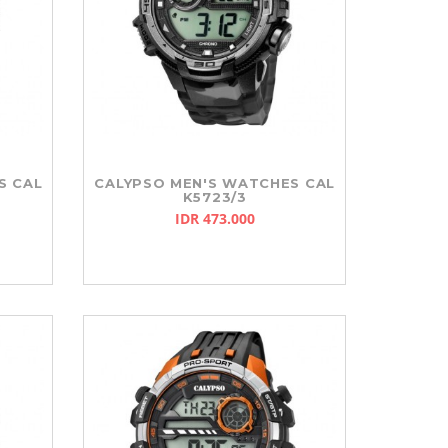
S CAL
CALYPSO MEN'S WATCHES CAL
K5723/3
IDR 473.000