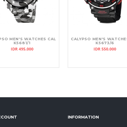
PSO MEN'S WATCHES CAL
CALYPSO MEN'S WATCHE
K5681/1
K5673/6
IDR 495.000
IDR 550.000
CCOUNT
INFORMATION