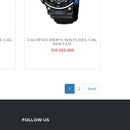
S CAL
CALYPSO MEN'S WATCHES CAL
K5673/5
IDR 550.000
1
2
Next
FOLLOW US