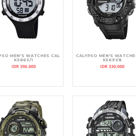
SO
SLAZENGER
REEBOK
PSO MEN'S WATCHES CAL
CALYPSO MEN'S WATCHE
K5663/1
K5691/8
IDR 396.000
IDR 330.000