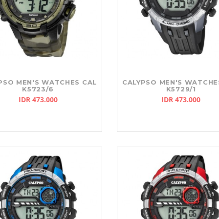
PSO MEN'S WATCHES CAL
CALYPSO MEN'S WATCHE
K5723/6
K5729/1
IDR 473.000
IDR 473.000