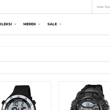
OLEKSI
MEREK
SALE
DITION
S
HUSH PUPPIES
ROYAL LONDON