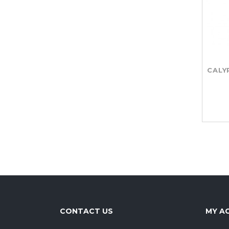
CALY
CONTACT US
MY A