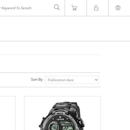
Sort By
INVICTA
ZOOM