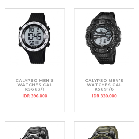
CALYPSO MEN'S
CALYPSO MEN'S
WATCHES CAL
WATCHES CAL
K5663/1
K5691/8
IDR 396.000
IDR 330.000