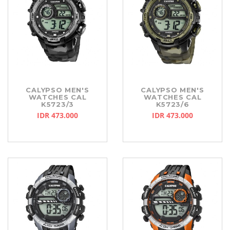
CALYPSO MEN'S
CALYPSO MEN'S
WATCHES CAL
WATCHES CAL
K5723/3
K5723/6
IDR 473.000
IDR 473.000