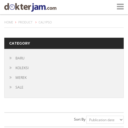
HOME
PRODUCT
CALYPSO
CATEGORY
BARU
KOLEKSI
MEREK
SALE
Sort By