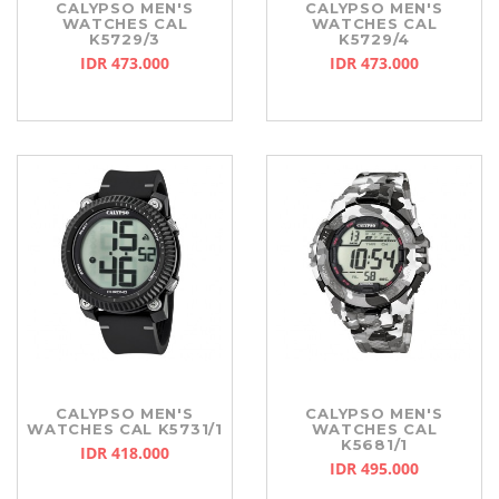
CALYPSO MEN'S
CALYPSO MEN'S
WATCHES CAL
WATCHES CAL
K5729/3
K5729/4
IDR 473.000
IDR 473.000
CALYPSO MEN'S
CALYPSO MEN'S
WATCHES CAL K5731/1
WATCHES CAL
K5681/1
IDR 418.000
IDR 495.000