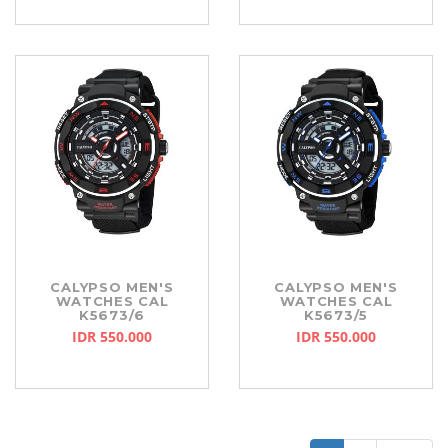
CALYPSO MEN'S
CALYPSO MEN'S
WATCHES CAL
WATCHES CAL
K5673/6
K5673/5
IDR 550.000
IDR 550.000