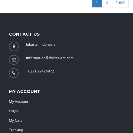
1
2
Next
CONTACT US
Jakarta, Indonesia
information@dokterjam.com
+6221 29424972
MY ACCOUNT
My Account
Login
My Cart
Tracking