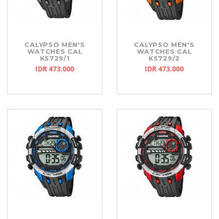
CALYPSO MEN'S
CALYPSO MEN'S
WATCHES CAL
WATCHES CAL
K5729/1
K5729/2
IDR 473.000
IDR 473.000